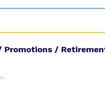
/ Promotions / Retiremen
DF)