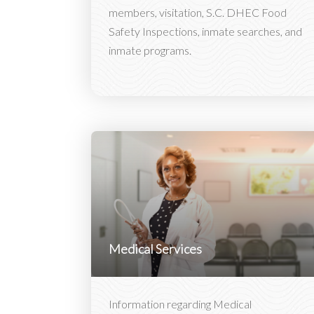
members, visitation, S.C. DHEC Food
Safety Inspections, inmate searches, and
inmate programs.
Medical Services
Information regarding Medical