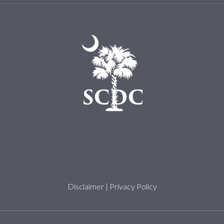
Disclaimer
|
Privacy Policy