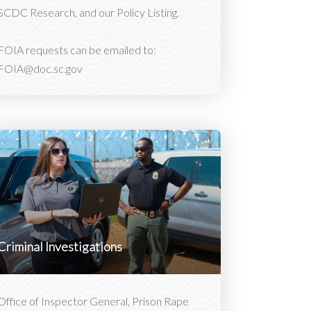
SCDC Research, and our Policy Listing.
FOIA requests can be emailed to:
FOIA@doc.sc.gov
Criminal Investigations
Office of Inspector General, Prison Rape