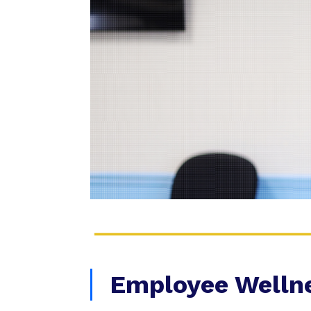
Employee Welln