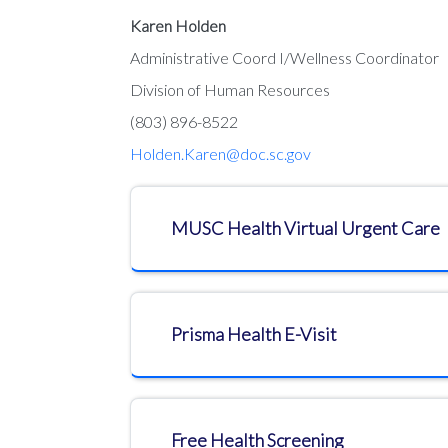
Karen Holden
Administrative Coord I/Wellness Coordinator
Division of Human Resources
(803) 896-8522
Holden.Karen@doc.sc.gov
MUSC Health Virtual Urgent Care
Prisma Health E-Visit
​​​​​​​Free Health Screening