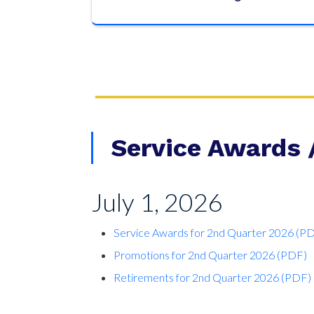
Service Awards 
July 1, 2026
Service Awards for 2nd Quarter 2026 (P
Promotions for 2nd Quarter 2026 (PDF)
Retirements for 2nd Quarter 2026 (PDF)