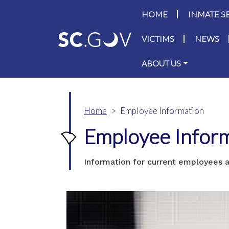
Main navigati
HOME
INMATE S
VICTIMS
NEWS
ABOUT US
Home
Employee Information
Employee Infor
Information for current employees a