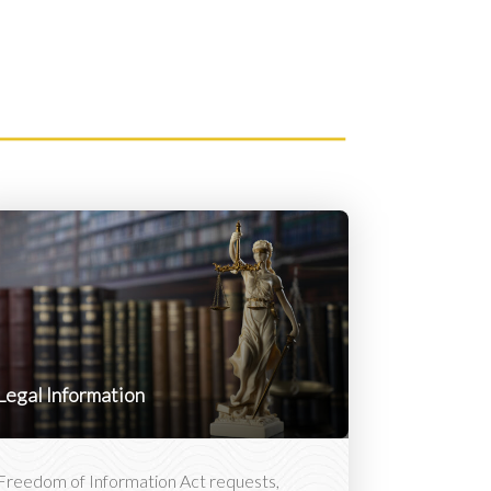
Legal Information
Freedom of Information Act requests,