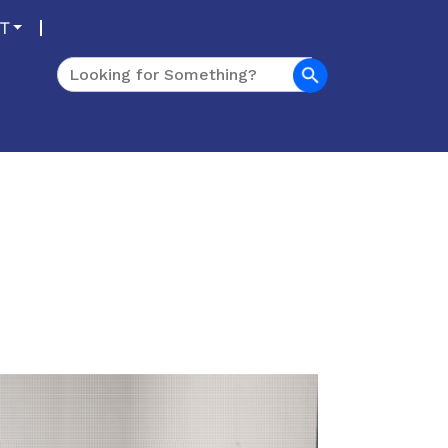
T
Search