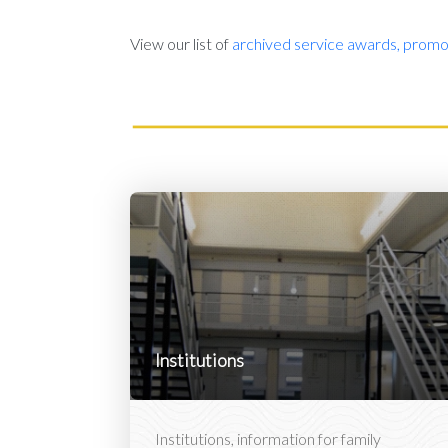
View our list of
archived service awards, promot
Institutions
Institutions, information for family