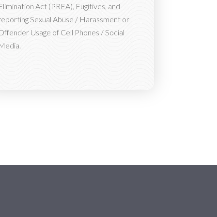
Elimination Act (PREA), Fugitives, and
reporting Sexual Abuse / Harassment or
Offender Usage of Cell Phones / Social
Media.