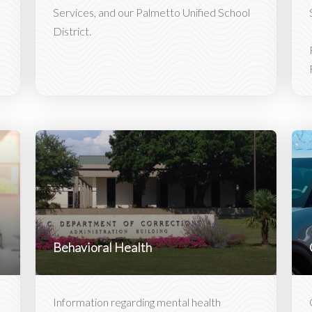
Services, and our Palmetto Unified School
District.
Behavioral Health
Information regarding mental health