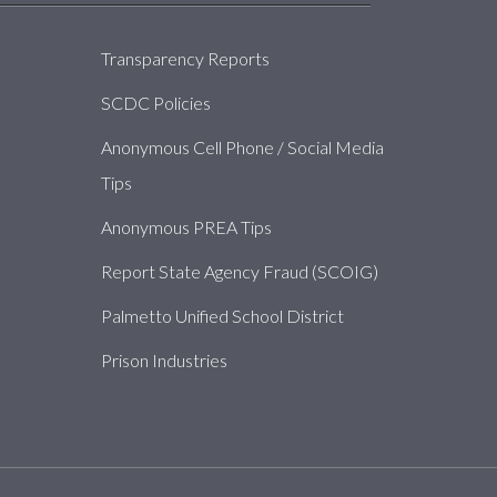
About
Transparency Reports
SCDC Policies
Anonymous Cell Phone / Social Media
Tips
Anonymous PREA Tips
Report State Agency Fraud (SCOIG)
Palmetto Unified School District
Prison Industries