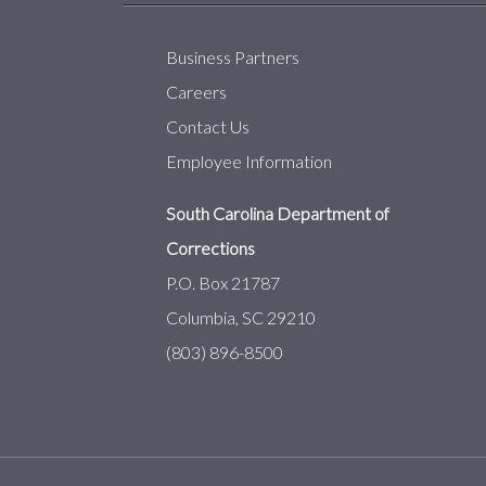
Business Partners
Careers
Contact Us
Employee Information
South Carolina Department of
Corrections
P.O. Box 21787
Columbia, SC 29210
(803) 896-8500