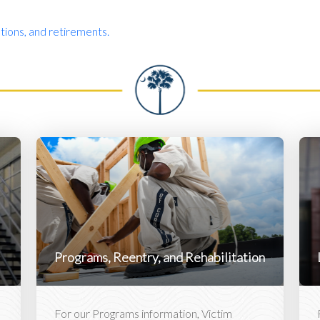
ions, and retirements.
Programs, Reentry, and Rehabilitation
For our Programs information, Victim