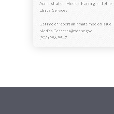
Administration, Medical Planning, and other
Clinical Services
Get info or report an inmate medical issue:
MedicalConcerns@doc.sc.gov
(803) 896-8547
Social Media Menu