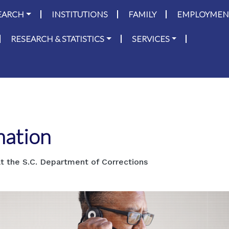
on
Skip to main content
EARCH
INSTITUTIONS
FAMILY
EMPLOYMEN
RESEARCH & STATISTICS
SERVICES
mation
t the S.C. Department of Corrections