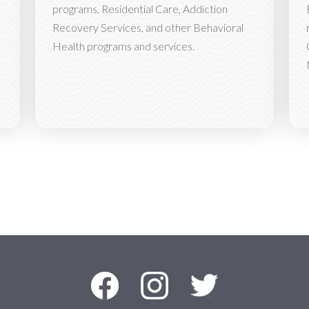
programs, Residential Care, Addiction
Recovery Services, and other Behavioral
Health programs and services.
Facebook
Instagram
Twitter