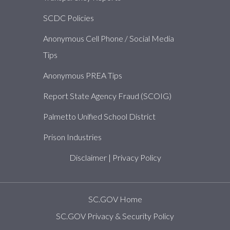
SCDC Policies
Anonymous Cell Phone / Social Media
Tips
Anonymous PREA Tips
Report State Agency Fraud (SCOIG)
Palmetto Unified School District
Prison Industries
Disclaimer
|
Privacy Policy
SC.GOV Home
SC.GOV Privacy & Security Policy