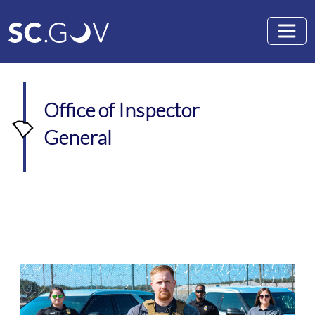
Skip to main content
Office of Inspector
General