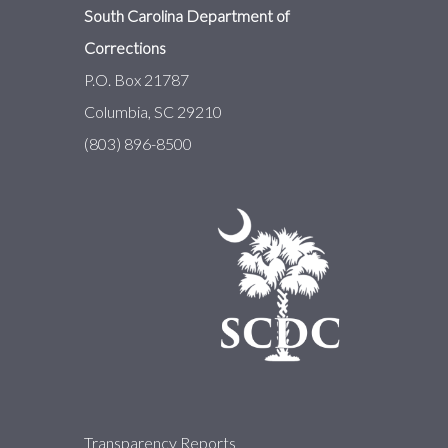
South Carolina Department of
Corrections
P.O. Box 21787
Columbia, SC 29210
(803) 896-8500
About
Transparency Reports