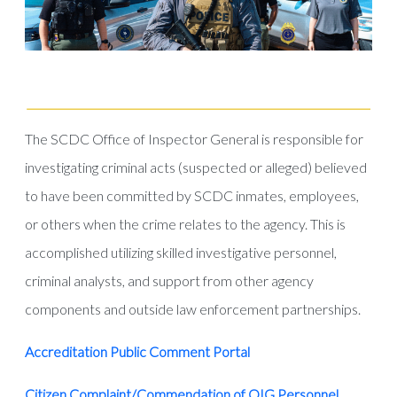
The SCDC Office of Inspector General is responsible for
investigating criminal acts (suspected or alleged) believed
to have been committed by SCDC inmates, employees,
or others when the crime relates to the agency. This is
accomplished utilizing skilled investigative personnel,
criminal analysts, and support from other agency
components and outside law enforcement partnerships.
Accreditation Public Comment Portal
Citizen Complaint/Commendation of OIG Personnel