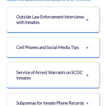
Outside Law Enforcement Interviews
with Inmates
Cell Phones and Social Media Tips
Service of Arrest Warrants on SCDC
Inmates
Subpoenas for Inmate Phone Records