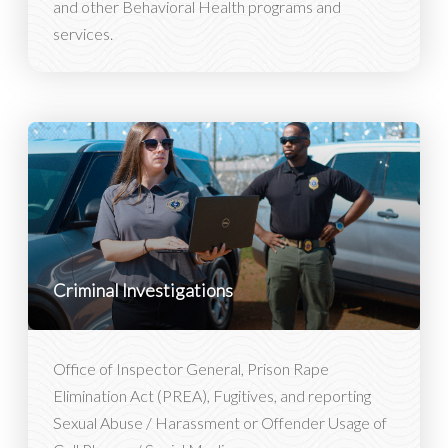
and other Behavioral Health programs and
services.
Criminal Investigations
Office of Inspector General, Prison Rape
Elimination Act (PREA), Fugitives, and reporting
Sexual Abuse / Harassment or Offender Usage of