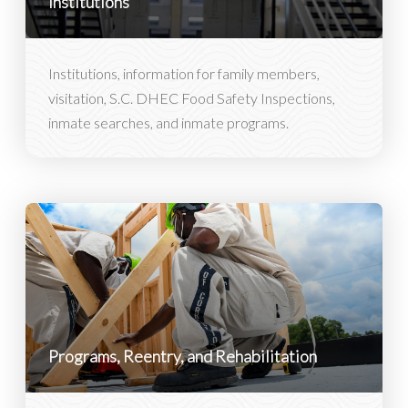
Institutions
Institutions, information for family members,
visitation, S.C. DHEC Food Safety Inspections,
inmate searches, and inmate programs.
Programs, Reentry, and Rehabilitation