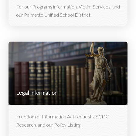
For our Programs information, Victim Services, and
our Palmetto Unified School District.
Legal Information
Freedom of Information Act requests, SCDC
Research, and our Policy Listing.