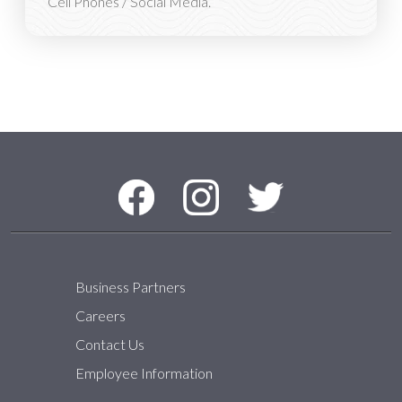
Cell Phones / Social Media.
Social Media Menu
Facebook
Instagram
Twitter
Business Partners
Careers
Contact Us
Employee Information