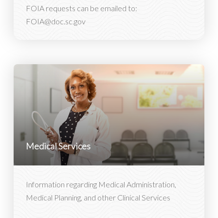
FOIA requests can be emailed to:
FOIA@doc.sc.gov
Medical Services
Information regarding Medical Administration,
Medical Planning, and other Clinical Services