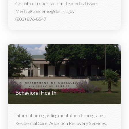
Get info or report an inmate medical issue:
MedicalConcerns@doc.sc.gov
(803) 896-8547
Behavioral Health
Information regarding mental health programs,
Residential Care, Addiction Recovery Services,