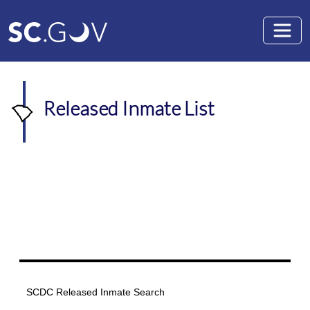
Skip to main content
Released Inmate List