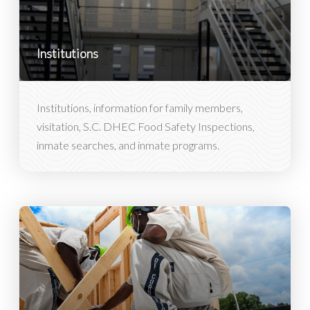
Institutions
Institutions, information for family members,
visitation, S.C. DHEC Food Safety Inspections,
inmate searches, and inmate programs.