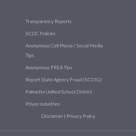
About
Transparency Reports
SCDC Policies
Anonymous Cell Phone / Social Media
Tips
Anonymous PREA Tips
Report State Agency Fraud (SCOIG)
Palmetto Unified School District
Prison Industries
Disclaimer
|
Privacy Policy