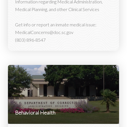
Information regarding Medical Administration,
Medical Planning, and other Clinical Services
Get info or report an inmate medical issue:
MedicalConcerns@doc.sc.gov
(803) 896-8547
Behavioral Health