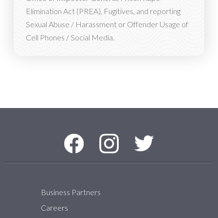
Elimination Act (PREA), Fugitives, and reporting
Sexual Abuse / Harassment or Offender Usage of
Cell Phones / Social Media.
Social Media Menu
Facebook
Instagram
Twitter
Business Partners
Careers