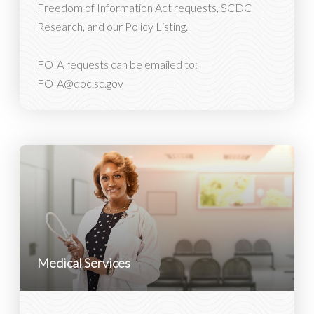
Freedom of Information Act requests, SCDC
Research, and our Policy Listing.
FOIA requests can be emailed to:
FOIA@doc.sc.gov
Medical Services