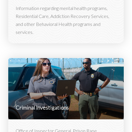
Information regarding mental health programs,
Residential Care, Addiction Recovery Services,
and other Behavioral Health programs and
services.
Criminal Investigations
Office of Inspector General, Prison Rape