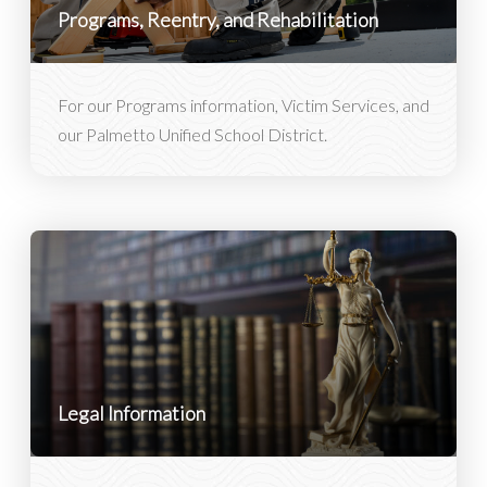
Programs, Reentry, and Rehabilitation
For our Programs information, Victim Services, and
our Palmetto Unified School District.
Legal Information