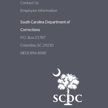
Contact Us
Employee Information
South Carolina Department of
Corrections
P.O. Box 21787
Columbia, SC 29210
(803) 896-8500